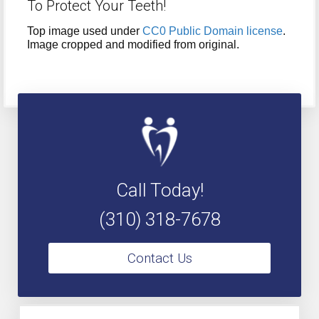
To Protect Your Teeth!
Top image used under
CC0 Public Domain license
.
Image cropped and modified from original.
Call Today!
(310) 318-7678
Contact Us