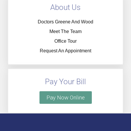
About Us
Doctors Greene And Wood
Meet The Team
Office Tour
Request An Appointment
Pay Your Bill
Pay Now Online