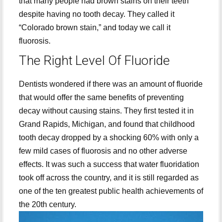
that many people had brown stains on their teeth
despite having no tooth decay. They called it
“Colorado brown stain,” and today we call it
fluorosis.
The Right Level Of Fluoride
Dentists wondered if there was an amount of fluoride
that would offer the same benefits of preventing
decay without causing stains. They first tested it in
Grand Rapids, Michigan, and found that childhood
tooth decay dropped by a shocking 60% with only a
few mild cases of fluorosis and no other adverse
effects. It was such a success that water fluoridation
took off across the country, and it is still regarded as
one of the ten greatest public health achievements of
the 20th century.