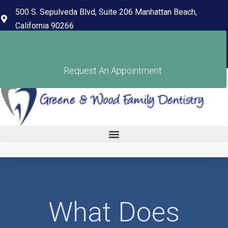
content
500 S. Sepulveda Blvd, Suite 206 Manhattan Beach,
California 90266
(310) 318-7678
Pay Your Bill
Request An Appointment
What Does