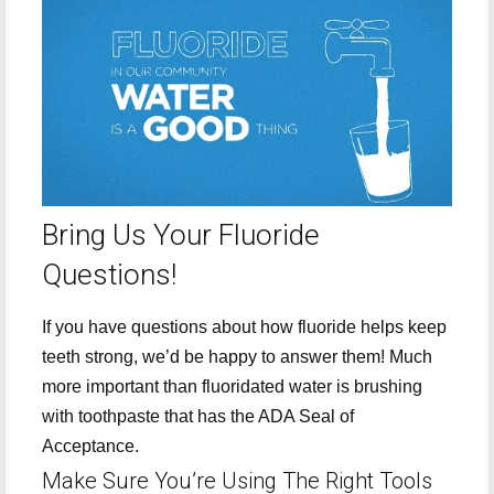
Bring Us Your Fluoride
Questions!
If you have questions about how fluoride helps keep
teeth strong, we’d be happy to answer them! Much
more important than fluoridated water is brushing
with toothpaste that has the ADA Seal of
Acceptance.
Make Sure You’re Using The Right Tools