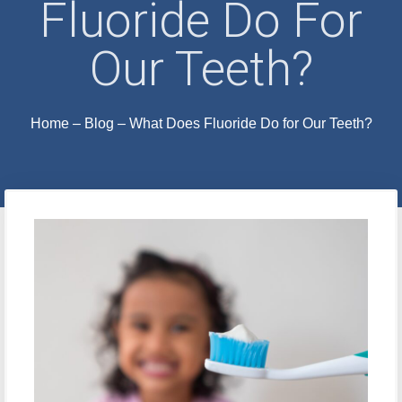
Fluoride Do For
Our Teeth?
Home
–
Blog
–
What Does Fluoride Do for Our Teeth?