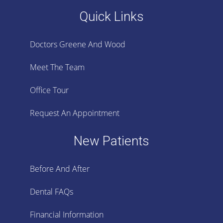
Quick Links
Doctors Greene And Wood
Meet The Team
Office Tour
Request An Appointment
New Patients
Before And After
Dental FAQs
Financial Information