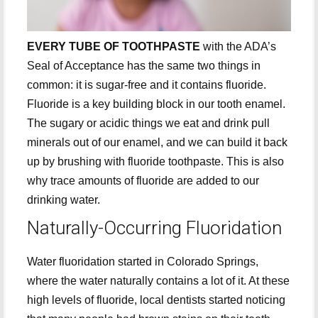
EVERY TUBE OF TOOTHPASTE
with the ADA’s
Seal of Acceptance has the same two things in
common: it is sugar-free and it contains fluoride.
Fluoride is a key building block in our tooth enamel.
The sugary or acidic things we eat and drink pull
minerals out of our enamel, and we can build it back
up by brushing with fluoride toothpaste. This is also
why trace amounts of fluoride are added to our
drinking water.
Naturally-Occurring Fluoridation
Water fluoridation started in Colorado Springs,
where the water naturally contains a lot of it. At these
high levels of fluoride, local dentists started noticing