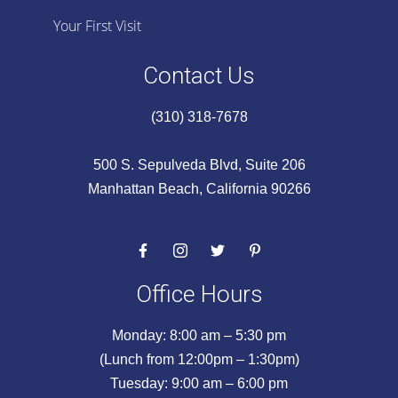
Your First Visit
Contact Us
(310) 318-7678
500 S. Sepulveda Blvd, Suite 206
Manhattan Beach, California 90266
Office Hours
Monday: 8:00 am – 5:30 pm
(Lunch from 12:00pm – 1:30pm)
Tuesday: 9:00 am – 6:00 pm