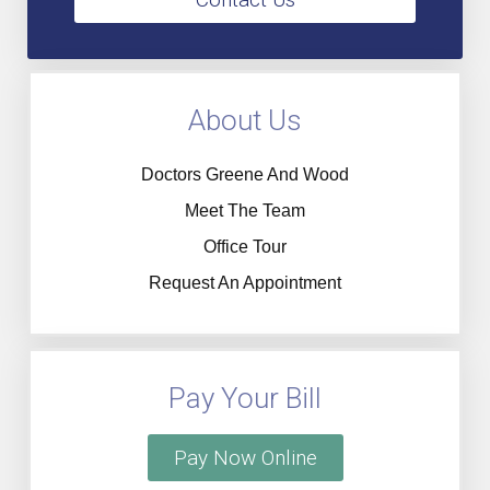
About Us
Doctors Greene And Wood
Meet The Team
Office Tour
Request An Appointment
Pay Your Bill
Pay Now Online