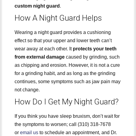
custom night guard
.
How A Night Guard Helps
Wearing a night guard provides a cushioning
effect so that your upper and lower teeth can’t
wear away at each other. It
protects your teeth
from external damage
caused by grinding, such
as chipping and erosion. However, it is not a cure
for a grinding habit, and as long as the grinding
continues, some symptoms such as jaw pain may
not change.
How Do I Get My Night Guard?
If you think you have sleep bruxism, don’t wait for
the symptoms to worsen; call (310) 318-7678
or
email us
to schedule an appointment, and Dr.