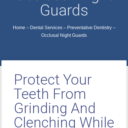
Guards
Home
–
Dental Services
–
Preventative Dentistry
–
Occlusal Night Guards
Protect Your
Teeth From
Grinding And
Clenching While