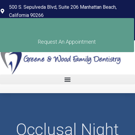
content
500 S. Sepulveda Blvd, Suite 206 Manhattan Beach,
California 90266
(310) 318-7678
Pay Your Bill
Request An Appointment
Occlusal Night