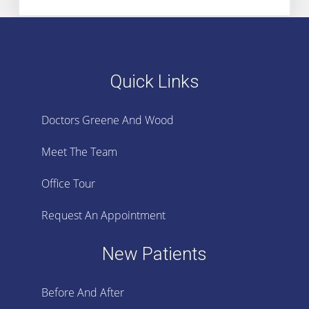
Quick Links
Doctors Greene And Wood
Meet The Team
Office Tour
Request An Appointment
New Patients
Before And After