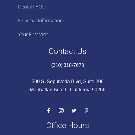
Dental FAQs
Financial Information
Your First Visit
Contact Us
(310) 318-7678
500 S. Sepulveda Blvd, Suite 206
Manhattan Beach, California 90266
Office Hours