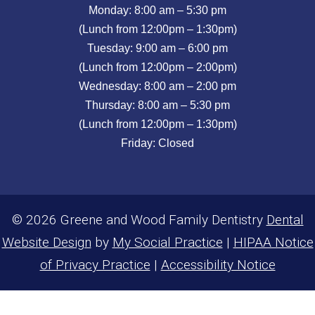
Monday: 8:00 am – 5:30 pm
(Lunch from 12:00pm – 1:30pm)
Tuesday: 9:00 am – 6:00 pm
(Lunch from 12:00pm – 2:00pm)
Wednesday: 8:00 am – 2:00 pm
Thursday: 8:00 am – 5:30 pm
(Lunch from 12:00pm – 1:30pm)
Friday: Closed
© 2026 Greene and Wood Family Dentistry
Dental
Website Design
by
My Social Practice
|
HIPAA Notice
of Privacy Practice
|
Accessibility Notice