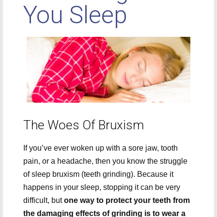
You Sleep
The Woes Of Bruxism
If you’ve ever woken up with a sore jaw, tooth
pain, or a headache, then you know the struggle
of sleep bruxism (teeth grinding). Because it
happens in your sleep, stopping it can be very
difficult, but
one way to protect your teeth from
the damaging effects of grinding is to wear a