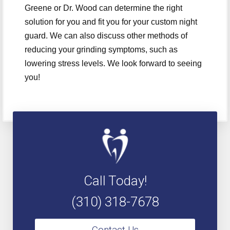
Greene or Dr. Wood can determine the right
solution for you and fit you for your custom night
guard. We can also discuss other methods of
reducing your grinding symptoms, such as
lowering stress levels. We look forward to seeing
you!
Call Today!
(310) 318-7678
Contact Us