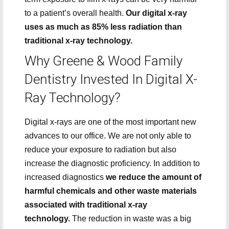
to a patient’s overall health.
Our digital x-ray
uses as much as 85% less radiation than
traditional x-ray technology.
Why Greene & Wood Family
Dentistry Invested In Digital X-
Ray Technology?
Digital x-rays are one of the most important new
advances to our office. We are not only able to
reduce your exposure to radiation but also
increase the diagnostic proficiency. In addition to
increased diagnostics
we reduce the amount of
harmful chemicals and other waste materials
associated with traditional x-ray
technology.
The reduction in waste was a big