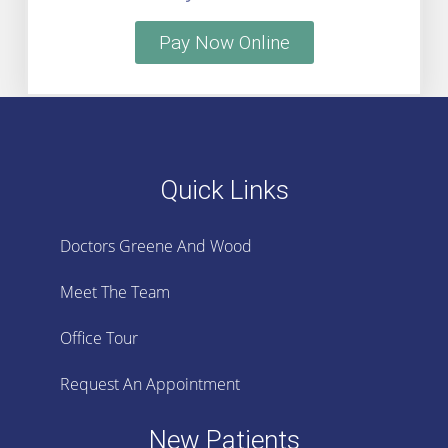
Pay Now Online
Quick Links
Doctors Greene And Wood
Meet The Team
Office Tour
Request An Appointment
New Patients