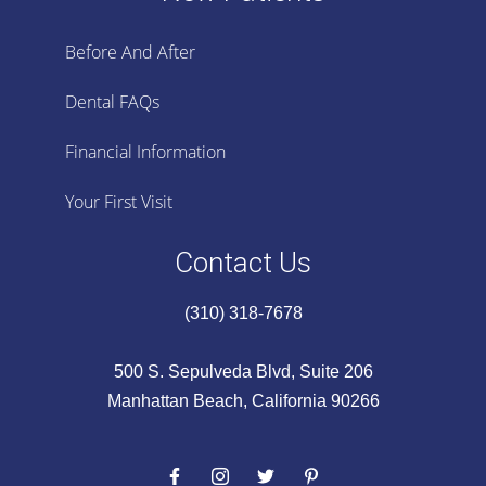
Before And After
Dental FAQs
Financial Information
Your First Visit
Contact Us
(310) 318-7678
500 S. Sepulveda Blvd, Suite 206
Manhattan Beach, California 90266