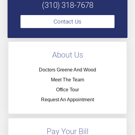
(310) 318-7678
Contact Us
About Us
Doctors Greene And Wood
Meet The Team
Office Tour
Request An Appointment
Pay Your Bill