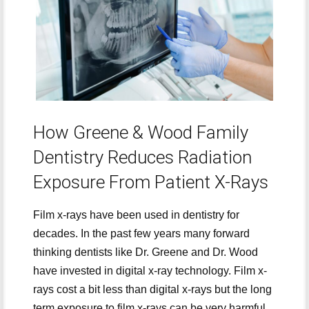
How Greene & Wood Family
Dentistry Reduces Radiation
Exposure From Patient X-Rays
Film x-rays have been used in dentistry for
decades. In the past few years many forward
thinking dentists like Dr. Greene and Dr. Wood
have invested in digital x-ray technology. Film x-
rays cost a bit less than digital x-rays but the long
term exposure to film x-rays can be very harmful