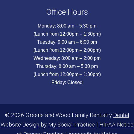
Office Hours
Monday: 8:00 am – 5:30 pm
(Lunch from 12:00pm – 1:30pm)
Tuesday: 9:00 am – 6:00 pm
(Lunch from 12:00pm – 2:00pm)
Wednesday: 8:00 am – 2:00 pm
Thursday: 8:00 am – 5:30 pm
(Lunch from 12:00pm – 1:30pm)
Friday: Closed
© 2026 Greene and Wood Family Dentistry
Dental
Website Design
by
My Social Practice
|
HIPAA Notice