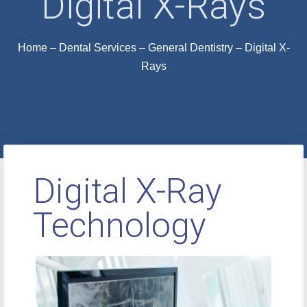
Digital X-Rays
Home
–
Dental Services
–
General Dentistry
–
Digital X-
Rays
Digital X-Ray
Technology