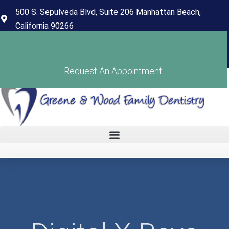
content
500 S. Sepulveda Blvd, Suite 206 Manhattan Beach,
California 90266
(310) 318-7678
Pay Your Bill
Request An Appointment