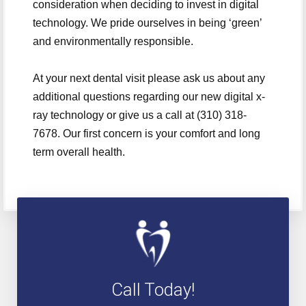
consideration when deciding to invest in digital
technology. We pride ourselves in being ‘green’
and environmentally responsible.
At your next dental visit please ask us about any
additional questions regarding our new digital x-
ray technology or give us a call at (310) 318-
7678. Our first concern is your comfort and long
term overall health.
Call Today!