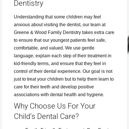
Dentistry
Understanding that some children may feel
anxious about visiting the dentist, our team at
Greene & Wood Family Dentistry takes extra care
to ensure that our youngest patients feel safe,
comfortable, and valued. We use gentle
language, explain each step of their treatment in
kid-friendly terms, and ensure that they feel in
control of their dental experience. Our goal is not
just to treat your children but to help them learn to
care for their teeth and develop positive
associations with dental health and hygiene.
Why Choose Us For Your
Child’s Dental Care?