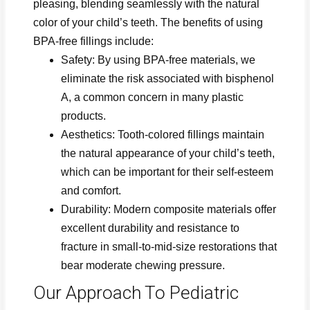
pleasing, blending seamlessly with the natural
color of your child’s teeth. The benefits of using
BPA-free fillings include:
Safety: By using BPA-free materials, we
eliminate the risk associated with bisphenol
A, a common concern in many plastic
products.
Aesthetics: Tooth-colored fillings maintain
the natural appearance of your child’s teeth,
which can be important for their self-esteem
and comfort.
Durability: Modern composite materials offer
excellent durability and resistance to
fracture in small-to-mid-size restorations that
bear moderate chewing pressure.
Our Approach To Pediatric