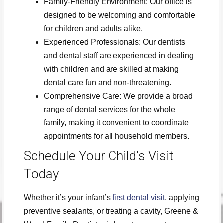
Family-Friendly Environment: Our office is
designed to be welcoming and comfortable
for children and adults alike.
Experienced Professionals: Our dentists
and dental staff are experienced in dealing
with children and are skilled at making
dental care fun and non-threatening.
Comprehensive Care: We provide a broad
range of dental services for the whole
family, making it convenient to coordinate
appointments for all household members.
Schedule Your Child’s Visit
Today
Whether it’s your infant’s
first dental visit
, applying
preventive sealants, or treating a cavity, Greene &