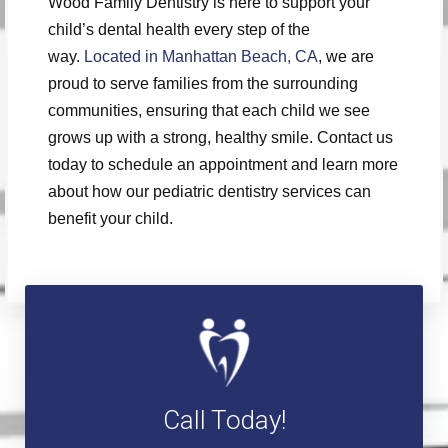
Wood Family Dentistry is here to support your
child’s dental health every step of the
way.
Located in Manhattan Beach, CA
, we are
proud to serve families from the surrounding
communities, ensuring that each child we see
grows up with a strong, healthy smile. Contact us
today to schedule an appointment and learn more
about how our pediatric dentistry services can
benefit your child.
Call Today!