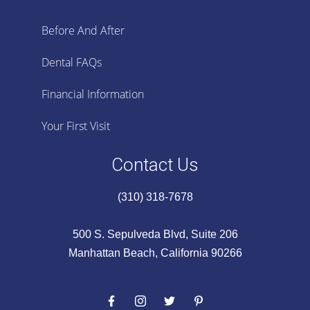
Before And After
Dental FAQs
Financial Information
Your First Visit
Contact Us
(310) 318-7678
500 S. Sepulveda Blvd, Suite 206
Manhattan Beach, California 90266