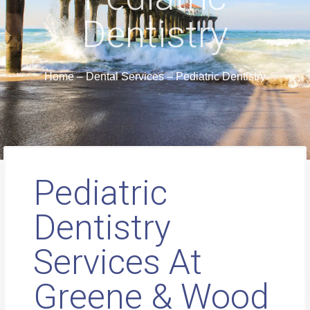
Dentistry
Home
–
Dental Services
–
Pediatric Dentistry
Pediatric
Dentistry
Services At
Greene & Wood