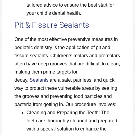
tailored advice to ensure the best start for
your child’s dental health.
Pit & Fissure Sealants
One of the most effective preventive measures in
pediatric dentistry is the application of pit and
fissure sealants. Children’s molars and premolars
often have deep grooves that are difficult to clean,
making them prime targets for
decay.
Sealants
are a safe, painless, and quick
way to protect these vulnerable areas by sealing
the grooves and preventing food particles and
bacteria from getting in. Our procedure involves:
Cleaning and Preparing the Teeth: The
teeth are thoroughly cleaned and prepared
with a special solution to enhance the