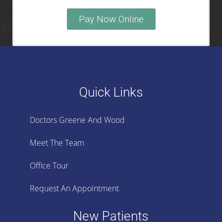
Pay Now Online
Quick Links
Doctors Greene And Wood
Meet The Team
Office Tour
Request An Appointment
New Patients