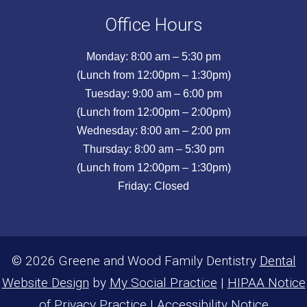
Office Hours
Monday: 8:00 am – 5:30 pm
(Lunch from 12:00pm – 1:30pm)
Tuesday: 9:00 am – 6:00 pm
(Lunch from 12:00pm – 2:00pm)
Wednesday: 8:00 am – 2:00 pm
Thursday: 8:00 am – 5:30 pm
(Lunch from 12:00pm – 1:30pm)
Friday: Closed
© 2026 Greene and Wood Family Dentistry
Dental
Website Design
by
My Social Practice
|
HIPAA Notice
of Privacy Practice
|
Accessibility Notice