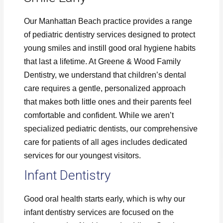
Our Manhattan Beach practice provides a range
of pediatric dentistry services designed to protect
young smiles and instill good oral hygiene habits
that last a lifetime. At Greene & Wood Family
Dentistry, we understand that children’s dental
care requires a gentle, personalized approach
that makes both little ones and their parents feel
comfortable and confident. While we aren’t
specialized pediatric dentists, our comprehensive
care for patients of all ages includes dedicated
services for our youngest visitors.
Infant Dentistry
Good oral health starts early, which is why our
infant dentistry services are focused on the