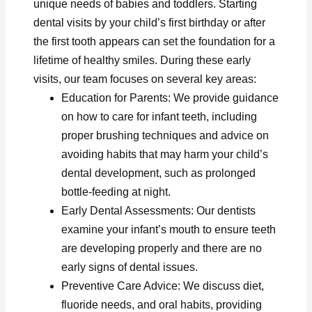
unique needs of babies and toddlers. Starting
dental visits by your child’s first birthday or after
the first tooth appears can set the foundation for a
lifetime of healthy smiles. During these early
visits, our team focuses on several key areas:
Education for Parents: We provide guidance
on how to care for infant teeth, including
proper brushing techniques and advice on
avoiding habits that may harm your child’s
dental development, such as prolonged
bottle-feeding at night.
Early Dental Assessments: Our dentists
examine your infant’s mouth to ensure teeth
are developing properly and there are no
early signs of dental issues.
Preventive Care Advice: We discuss diet,
fluoride needs, and oral habits, providing