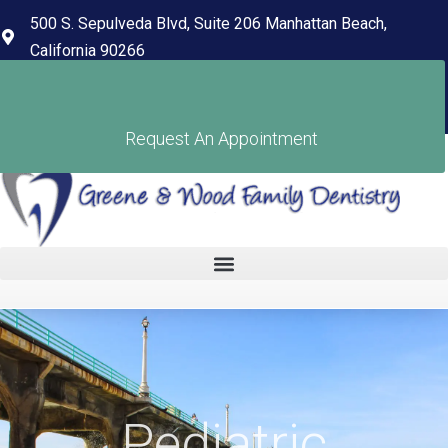
content
500 S. Sepulveda Blvd, Suite 206 Manhattan Beach,
California 90266
(310) 318-7678
Pay Your Bill
Request An Appointment
Pediatric