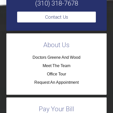
(310) 318-7678
Contact Us
About Us
Doctors Greene And Wood
Meet The Team
Office Tour
Request An Appointment
Pay Your Bill