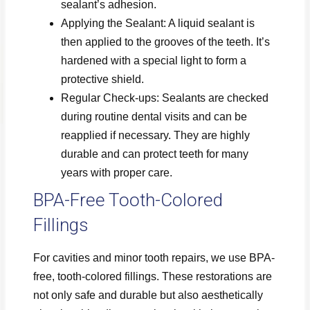
sealant’s adhesion.
Applying the Sealant: A liquid sealant is
then applied to the grooves of the teeth. It’s
hardened with a special light to form a
protective shield.
Regular Check-ups: Sealants are checked
during routine dental visits and can be
reapplied if necessary. They are highly
durable and can protect teeth for many
years with proper care.
BPA-Free Tooth-Colored
Fillings
For cavities and minor tooth repairs, we use BPA-
free, tooth-colored fillings. These restorations are
not only safe and durable but also aesthetically