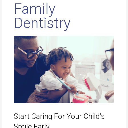
Family
Dentistry
Start Caring For Your Child’s
Smile Early