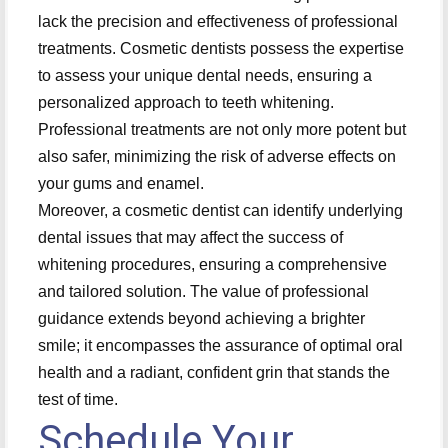
lack the precision and effectiveness of professional
treatments. Cosmetic dentists possess the expertise
to assess your unique dental needs, ensuring a
personalized approach to teeth whitening.
Professional treatments are not only more potent but
also safer, minimizing the risk of adverse effects on
your gums and enamel.
Moreover, a cosmetic dentist can identify underlying
dental issues that may affect the success of
whitening procedures, ensuring a comprehensive
and tailored solution. The value of professional
guidance extends beyond achieving a brighter
smile; it encompasses the assurance of optimal oral
health and a radiant, confident grin that stands the
test of time.
Schedule Your