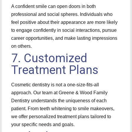
A confident smile can open doors in both
professional and social spheres. Individuals who
feel positive about their appearance are more likely
to engage confidently in social interactions, pursue
career opportunities, and make lasting impressions
on others.
7. Customized
Treatment Plans
Cosmetic dentistry is not a one-size-fits-all
approach. Our team at Greene & Wood Family
Dentistry understands the uniqueness of each
patient. From teeth whitening to smile makeovers,
we offer personalized treatment plans tailored to
your specific needs and goals.