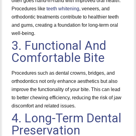
often goes hand-in-hand with improved oral health.
Procedures like
teeth whitening
, veneers, and
orthodontic treatments contribute to healthier teeth
and gums, creating a foundation for long-term oral
well-being.
3. Functional And
Comfortable Bite
Procedures such as dental crowns, bridges, and
orthodontics not only enhance aesthetics but also
improve the functionality of your bite. This can lead
to better chewing efficiency, reducing the risk of jaw
discomfort and related issues.
4. Long-Term Dental
Preservation