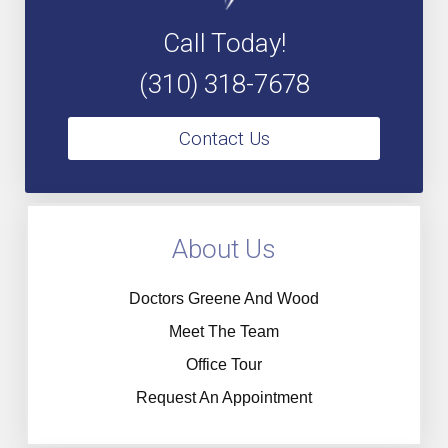
Call Today!
(310) 318-7678
Contact Us
About Us
Doctors Greene And Wood
Meet The Team
Office Tour
Request An Appointment