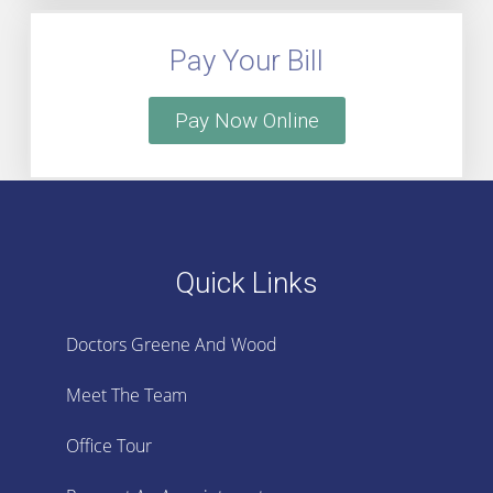
Pay Your Bill
Pay Now Online
Quick Links
Doctors Greene And Wood
Meet The Team
Office Tour