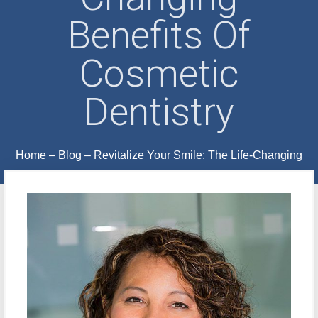
Benefits Of
Cosmetic
Dentistry
Home
–
Blog
–
Revitalize Your Smile: The Life-Changing
Benefits of Cosmetic Dentistry