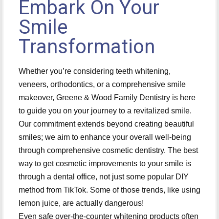
Embark On Your
Smile
Transformation
Whether you’re considering teeth whitening,
veneers, orthodontics, or a comprehensive smile
makeover, Greene & Wood Family Dentistry is here
to guide you on your journey to a revitalized smile.
Our commitment extends beyond creating beautiful
smiles; we aim to enhance your overall well-being
through comprehensive cosmetic dentistry. The best
way to get cosmetic improvements to your smile is
through a dental office, not just some popular DIY
method from TikTok. Some of those trends, like using
lemon juice, are actually dangerous!
Even safe over-the-counter whitening products often