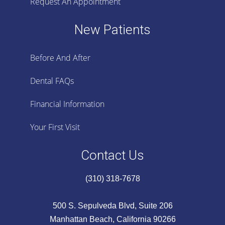
Request An Appointment
New Patients
Before And After
Dental FAQs
Financial Information
Your First Visit
Contact Us
(310) 318-7678
500 S. Sepulveda Blvd, Suite 206
Manhattan Beach, California 90266