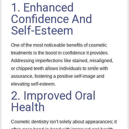
1. Enhanced
Confidence And
Self-Esteem
One of the most noticeable benefits of cosmetic
treatments is the boost in confidence it provides.
Addressing imperfections like stained, misaligned,
or chipped teeth allows individuals to smile with
assurance, fostering a positive self-image and
elevating self-esteem.
2. Improved Oral
Health
Cosmetic dentistry isn’t solely about appearances; it