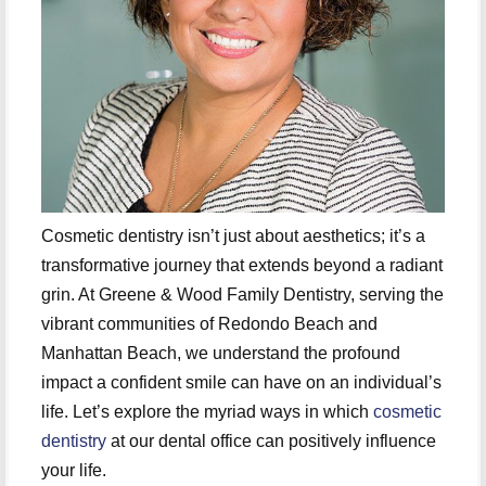
Cosmetic dentistry isn’t just about aesthetics; it’s a
transformative journey that extends beyond a radiant
grin. At Greene & Wood Family Dentistry, serving the
vibrant communities of Redondo Beach and
Manhattan Beach, we understand the profound
impact a confident smile can have on an individual’s
life. Let’s explore the myriad ways in which
cosmetic
dentistry
at our dental office can positively influence
your life.