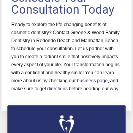
Consultation Today
Ready to explore the life-changing benefits of
cosmetic dentistry? Contact Greene & Wood Family
Dentistry in Redondo Beach and Manhattan Beach
to schedule your consultation. Let us partner with
you to create a radiant smile that positively impacts
every aspect of your life. Your transformation begins
with a confident and healthy smile! You can learn
more about us by checking our
business page
, and
make sure to get
directions
before heading our way.