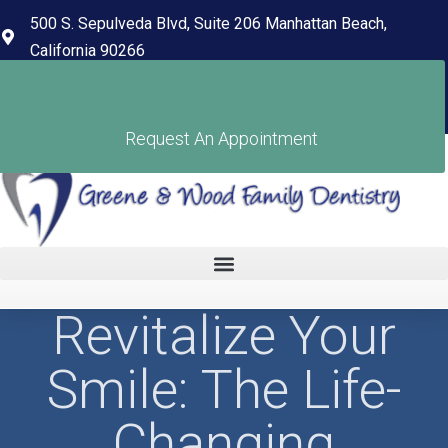
content
500 S. Sepulveda Blvd, Suite 206 Manhattan Beach,
California 90266
(310) 318-7678
Pay Your Bill
Request An Appointment
Revitalize Your
Smile: The Life-
Changing