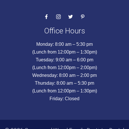
Office Hours
Monday: 8:00 am – 5:30 pm
(Lunch from 12:00pm – 1:30pm)
Tuesday: 9:00 am – 6:00 pm
(Lunch from 12:00pm – 2:00pm)
Wednesday: 8:00 am – 2:00 pm
Thursday: 8:00 am – 5:30 pm
(Lunch from 12:00pm – 1:30pm)
Friday: Closed