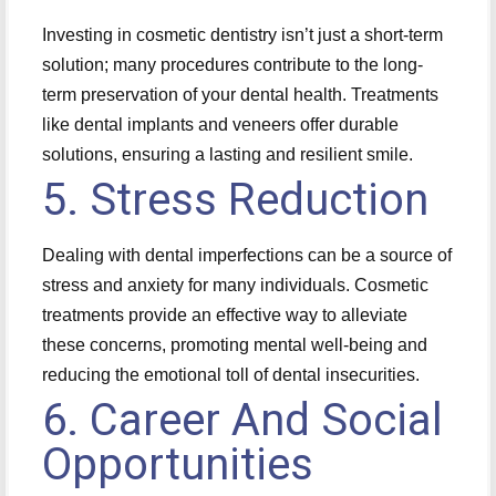
Investing in cosmetic dentistry isn’t just a short-term
solution; many procedures contribute to the long-
term preservation of your dental health. Treatments
like dental implants and veneers offer durable
solutions, ensuring a lasting and resilient smile.
5. Stress Reduction
Dealing with dental imperfections can be a source of
stress and anxiety for many individuals. Cosmetic
treatments provide an effective way to alleviate
these concerns, promoting mental well-being and
reducing the emotional toll of dental insecurities.
6. Career And Social
Opportunities