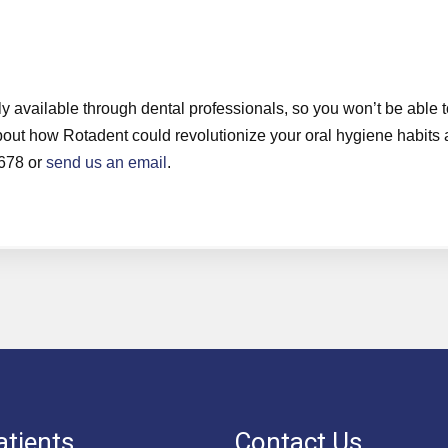
y available through dental professionals, so you won’t be able t
e about how Rotadent could revolutionize your oral hygiene habits
7678 or
send us an email
.
tients
Contact Us