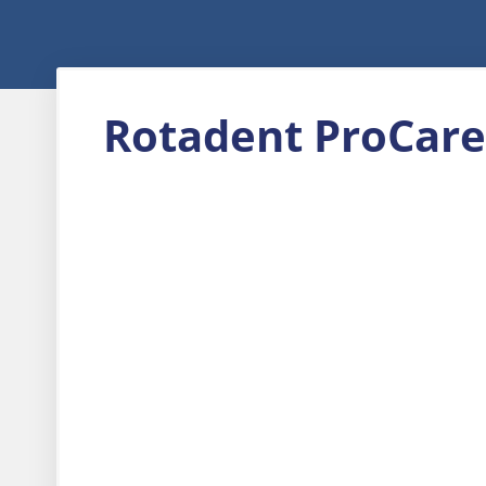
Rotadent ProCare