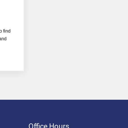
o find
 and
Office Hours