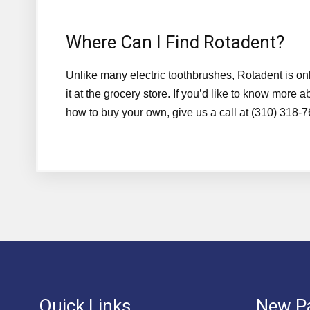
Where Can I Find Rotadent?
Unlike many electric toothbrushes, Rotadent is onl
it at the grocery store. If you’d like to know mor
how to buy your own, give us a call at (310) 318-
Quick Links
New Pa