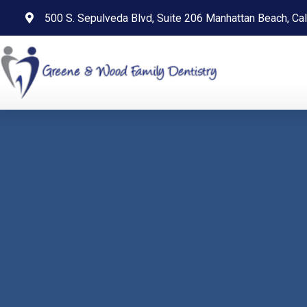
content
500 S. Sepulveda Blvd, Suite 206 Manhattan Beach, Cal