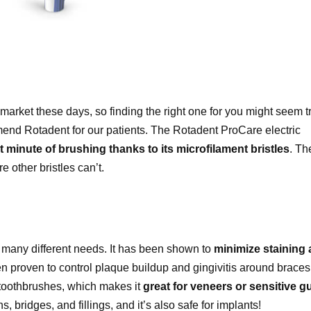
market these days, so finding the right one for you might seem tr
nd Rotadent for our patients. The Rotadent ProCare electric
st minute of brushing thanks to its microfilament bristles
. Th
e other bristles can’t.
th many different needs. It has been shown to
minimize staining
 proven to control plaque buildup and gingivitis around braces.
 toothbrushes, which makes it
great for veneers or sensitive 
s, bridges, and fillings, and it’s also safe for implants!