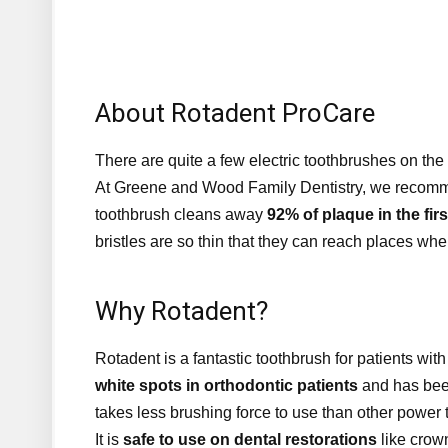
About Rotadent ProCare
There are quite a few electric toothbrushes on the 
At Greene and Wood Family Dentistry, we recomme
toothbrush cleans away
92% of plaque in the fir
bristles are so thin that they can reach places wher
Why Rotadent?
Rotadent is a fantastic toothbrush for patients wi
white spots in orthodontic patients
and has been
takes less brushing force to use than other power
It is
safe to use on dental restorations
like crown