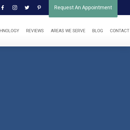
Request An Appointment
CHNOLOGY
REVIEWS
AREAS WE SERVE
BLOG
CONTACT