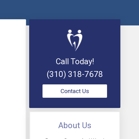
Call Today!
(310) 318-7678
Contact Us
About Us