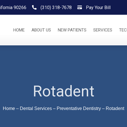
ifornia 90266
(310) 318-7678
Pay Your Bill
HOME
ABOUT US
NEW PATIENTS
SERVICES
TE
Rotadent
Home
–
Dental Services
–
Preventative Dentistry
–
Rotadent