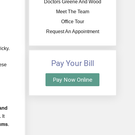
Doctors Greene And Wood
Meet The Team
Office Tour
Request An Appointment
icky.
Pay Your Bill
ese
Pay Now Online
 and
 It
gums
.