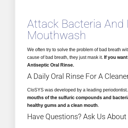
Attack Bacteria And
Mouthwash
We often try to solve the problem of bad breath wi
cause of bad breath, they just mask it.
If you want
Antiseptic Oral Rinse.
A Daily Oral Rinse For A Cleane
CloSYS was developed by a leading periodontist.
mouths of the sulfuric compounds and bacteri
healthy gums and a clean mouth
.
Have Questions? Ask Us About