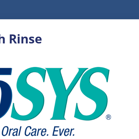
h Rinse