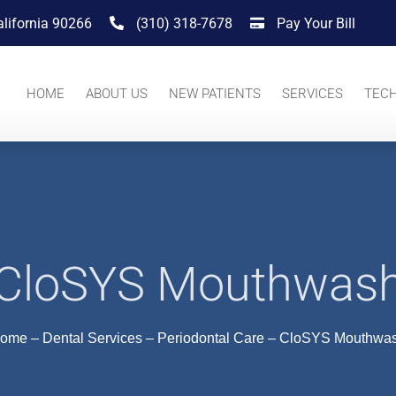
alifornia 90266
(310) 318-7678
Pay Your Bill
HOME
ABOUT US
NEW PATIENTS
SERVICES
TEC
CloSYS Mouthwas
ome
–
Dental Services
–
Periodontal Care
–
CloSYS Mouthwa