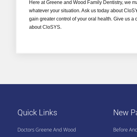
Here at Greene and Wood Family Dentistry, we make
whatever your situation. Ask us today about Clo
gain greater control of your oral health. Give us a
about CloSYS.
Quick Links
New Pa
Doctors Greene And Wood
Before And