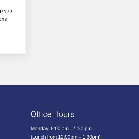
lp you
ons
Office Hours
Monday: 8:00 am – 5:30 pm
(Lunch from 12:00pm – 1:30pm)