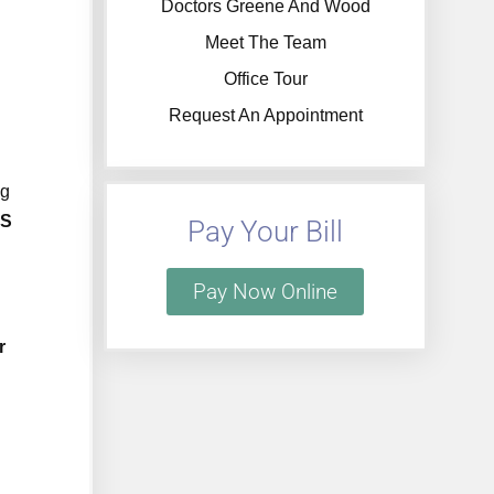
Doctors Greene And Wood
Meet The Team
Office Tour
Request An Appointment
ng
YS
Pay Your Bill
Pay Now Online
r