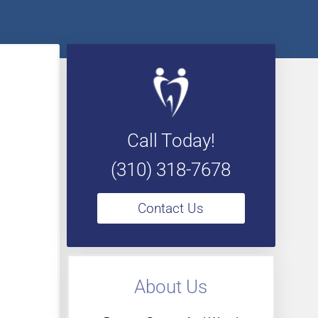
Call Today!
(310) 318-7678
Contact Us
About Us