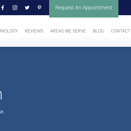
Request An Appointment
HNOLOGY
REVIEWS
AREAS WE SERVE
BLOG
CONTACT
h
sh