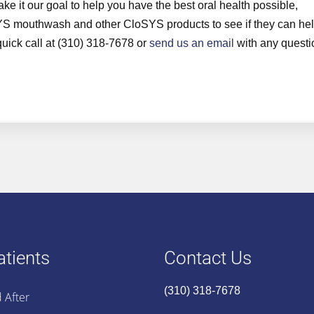
 it our goal to help you have the best oral health possible,
SYS mouthwash and other CloSYS products to see if they can he
 quick call at (310) 318-7678 or
send us an email
with any questi
tients
Contact Us
(310) 318-7678
 After