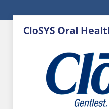
CloSYS Oral Healt