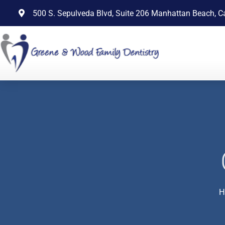
content
500 S. Sepulveda Blvd, Suite 206 Manhattan Beach, C
H