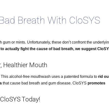
 Bad Breath With CloSYS
th gum or mints. Unfortunately, these don’t confront the underlyi
 to actually fight the cause of bad breath, we suggest CloS
r, Healthier Mouth
 This alcohol-free mouthwash uses a patented formula to
rid ou
a
that cause bad breath and gum disease. CloSYS
promotes
 CloSYS Today!