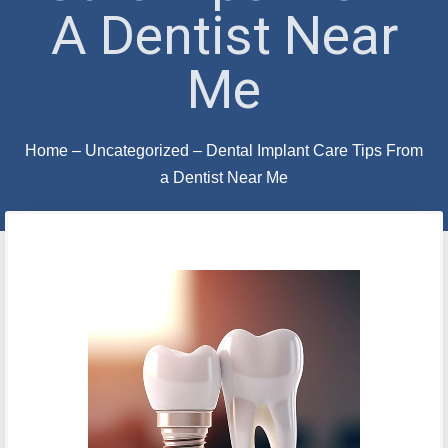
A Dentist Near
Me
Home
–
Uncategorized
–
Dental Implant Care Tips From
a Dentist Near Me