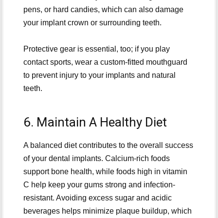
pens, or hard candies, which can also damage
your implant crown or surrounding teeth.
Protective gear is essential, too; if you play
contact sports, wear a custom-fitted mouthguard
to prevent injury to your implants and natural
teeth.
6. Maintain A Healthy Diet
A balanced diet contributes to the overall success
of your dental implants. Calcium-rich foods
support bone health, while foods high in vitamin
C help keep your gums strong and infection-
resistant. Avoiding excess sugar and acidic
beverages helps minimize plaque buildup, which