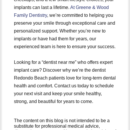
implants can last a lifetime.
At Greene & Wood
Family Dentistry
, we’re committed to helping you
preserve your smile through exceptional care and
personalized support. Whether you’re new to
implants or have had them for years, our
experienced team is here to ensure your success.
Looking for a “dentist near me” who offers expert
implant care? Discover why we’re the dentist
Redondo Beach patients love for long-term dental
health and comfort. Contact us today to schedule
your next visit and keep your smile healthy,
strong, and beautiful for years to come.
The content on this blog is not intended to be a
substitute for professional medical advice,