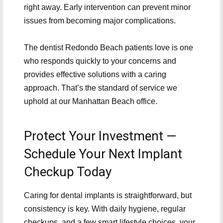
right away. Early intervention can prevent minor
issues from becoming major complications.
The dentist Redondo Beach patients love is one
who responds quickly to your concerns and
provides effective solutions with a caring
approach. That’s the standard of service we
uphold at our Manhattan Beach office.
Protect Your Investment —
Schedule Your Next Implant
Checkup Today
Caring for dental implants is straightforward, but
consistency is key. With daily hygiene, regular
checkups, and a few smart lifestyle choices, your