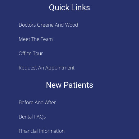
Quick Links
Doctors Greene And Wood
Meet The Team
Office Tour
Request An Appointment
New Patients
Before And After
Dental FAQs
Financial Information