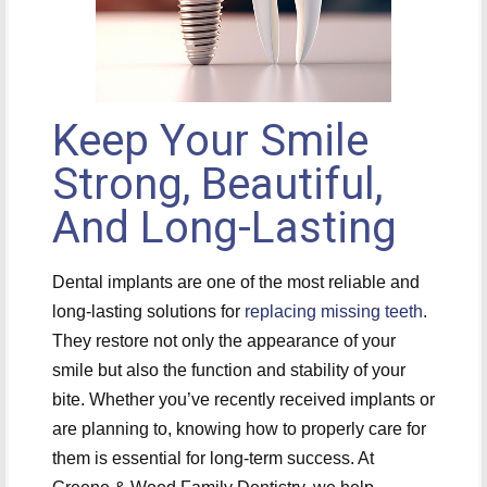
Keep Your Smile
Strong, Beautiful,
And Long-Lasting
Dental implants are one of the most reliable and
long-lasting solutions for
replacing missing teeth
.
They restore not only the appearance of your
smile but also the function and stability of your
bite. Whether you’ve recently received implants or
are planning to, knowing how to properly care for
them is essential for long-term success. At