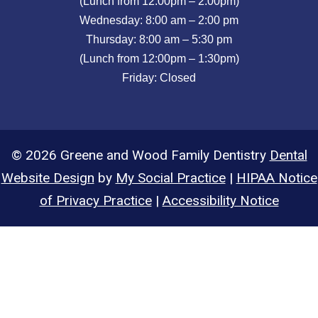
(Lunch from 12:00pm – 2:00pm)
Wednesday: 8:00 am – 2:00 pm
Thursday: 8:00 am – 5:30 pm
(Lunch from 12:00pm – 1:30pm)
Friday: Closed
© 2026 Greene and Wood Family Dentistry
Dental
Website Design
by
My Social Practice
|
HIPAA Notice
of Privacy Practice
|
Accessibility Notice