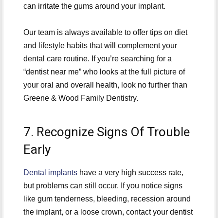
can irritate the gums around your implant.
Our team is always available to offer tips on diet
and lifestyle habits that will complement your
dental care routine. If you’re searching for a
“dentist near me” who looks at the full picture of
your oral and overall health, look no further than
Greene & Wood Family Dentistry.
7. Recognize Signs Of Trouble
Early
Dental implants
have a very high success rate,
but problems can still occur. If you notice signs
like gum tenderness, bleeding, recession around
the implant, or a loose crown, contact your dentist