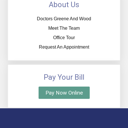
About Us
Doctors Greene And Wood
Meet The Team
Office Tour
Request An Appointment
Pay Your Bill
Pay Now Online