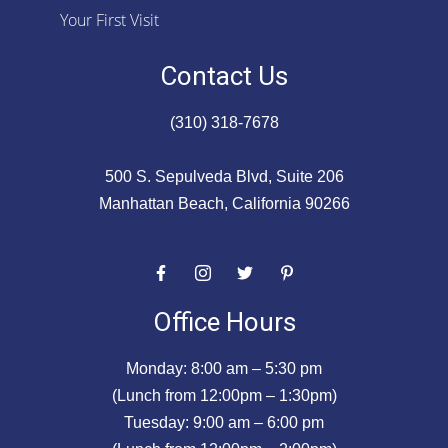
Your First Visit
Contact Us
(310) 318-7678
500 S. Sepulveda Blvd, Suite 206
Manhattan Beach, California 90266
Office Hours
Monday: 8:00 am – 5:30 pm
(Lunch from 12:00pm – 1:30pm)
Tuesday: 9:00 am – 6:00 pm