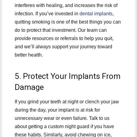
interferes with healing, and increases the risk of
infection. If you’ve invested in
dental implants
,
quitting smoking is one of the best things you can
do to protect that investment. Our team can
provide resources or referrals to help you quit,
and we’ll always support your journey toward
better health.
5. Protect Your Implants From
Damage
If you grind your teeth at night or clench your jaw
during the day, your implant is at risk for
unnecessary wear or even failure. Talk to us
about getting a custom night guard if you have
these habits. Similarly, avoid chewing on ice,