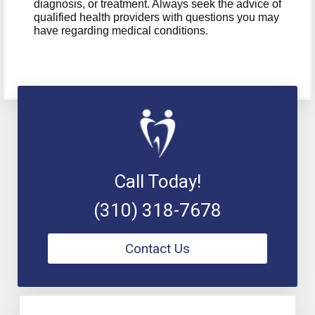
diagnosis, or treatment. Always seek the advice of
qualified health providers with questions you may
have regarding medical conditions.
Call Today!
(310) 318-7678
Contact Us