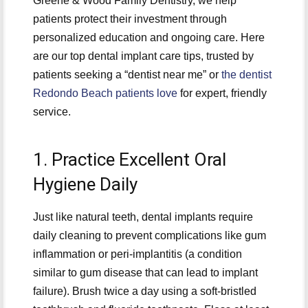
Greene & Wood Family Dentistry, we help
patients protect their investment through
personalized education and ongoing care. Here
are our top dental implant care tips, trusted by
patients seeking a “dentist near me” or
the dentist
Redondo Beach patients love
for expert, friendly
service.
1. Practice Excellent Oral
Hygiene Daily
Just like natural teeth, dental implants require
daily cleaning to prevent complications like gum
inflammation or peri-implantitis (a condition
similar to gum disease that can lead to implant
failure). Brush twice a day using a soft-bristled