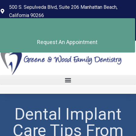
content
500 S. Sepulveda Blvd, Suite 206 Manhattan Beach,
California 90266
(310) 318-7678
Pay Your Bill
Request An Appointment
Dental Implant
Care Tips From