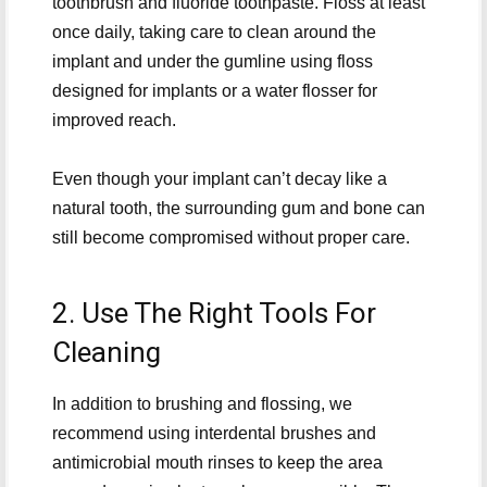
toothbrush and fluoride toothpaste. Floss at least
once daily, taking care to clean around the
implant and under the gumline using floss
designed for implants or a water flosser for
improved reach.
Even though your implant can’t decay like a
natural tooth, the surrounding gum and bone can
still become compromised without proper care.
2. Use The Right Tools For
Cleaning
In addition to brushing and flossing, we
recommend using interdental brushes and
antimicrobial mouth rinses to keep the area