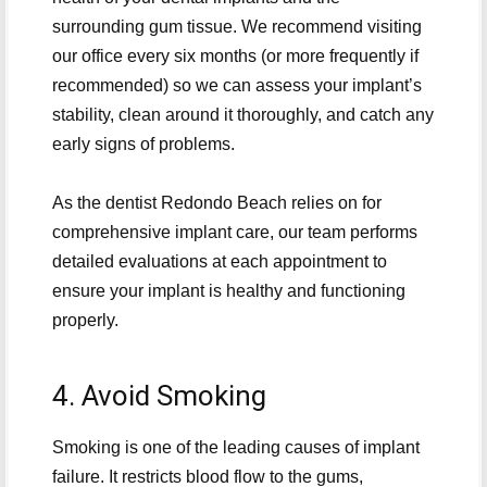
surrounding gum tissue. We recommend visiting
our office every six months (or more frequently if
recommended) so we can assess your implant’s
stability, clean around it thoroughly, and catch any
early signs of problems.
As the dentist Redondo Beach relies on for
comprehensive implant care, our team performs
detailed evaluations at each appointment to
ensure your implant is healthy and functioning
properly.
4. Avoid Smoking
Smoking is one of the leading causes of implant
failure. It restricts blood flow to the gums,