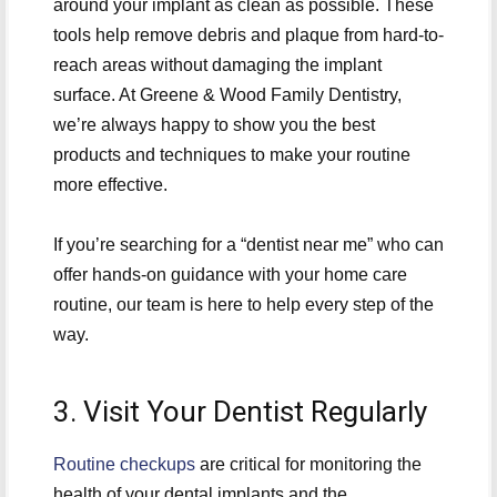
around your implant as clean as possible. These
tools help remove debris and plaque from hard-to-
reach areas without damaging the implant
surface. At Greene & Wood Family Dentistry,
we’re always happy to show you the best
products and techniques to make your routine
more effective.
If you’re searching for a “dentist near me” who can
offer hands-on guidance with your home care
routine, our team is here to help every step of the
way.
3. Visit Your Dentist Regularly
Routine checkups
are critical for monitoring the
health of your dental implants and the