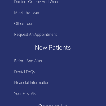
Doctors Greene And Wood
Meet The Team
Office Tour
Request An Appointment
New Patients
Before And After
Dental FAQs
Financial Information
Your First Visit