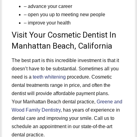
– advance your career
– open you up to meeting new people
– improve your health
Visit Your Cosmetic Dentist In
Manhattan Beach, California
The best part is this incredible investment is that it
doesn’t have to be substantial. Sometimes all you
need is a
teeth whitening
procedure. Cosmetic
dental treatments range in price, and often the
dentist will provide affordable payment plans.
Your Manhattan Beach dental practice,
Greene and
Wood Family Dentistry
, has years of experience in
dental care and improving your smile. Call us to
schedule an appointment in our state-of-the-art
dental practice.