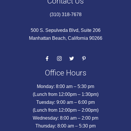
Contact Us
(310) 318-7678
500 S. Sepulveda Blvd, Suite 206
Manhattan Beach, California 90266
Office Hours
Monday: 8:00 am – 5:30 pm
(Lunch from 12:00pm – 1:30pm)
Tuesday: 9:00 am – 6:00 pm
(Lunch from 12:00pm – 2:00pm)
Wednesday: 8:00 am – 2:00 pm
Thursday: 8:00 am – 5:30 pm