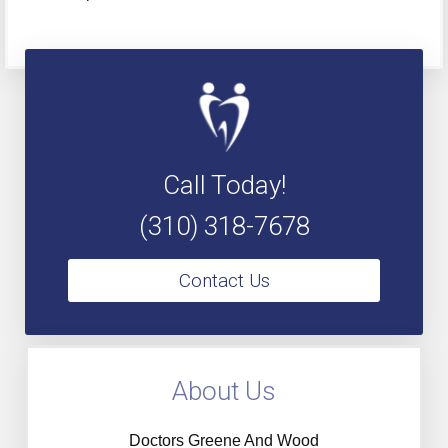
Call Today!
(310) 318-7678
Contact Us
About Us
Doctors Greene And Wood