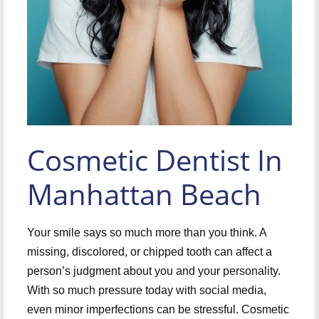
Cosmetic Dentist In
Manhattan Beach
Your smile says so much more than you think. A
missing, discolored, or chipped tooth can affect a
person’s judgment about you and your personality.
With so much pressure today with social media,
even minor imperfections can be stressful. Cosmetic