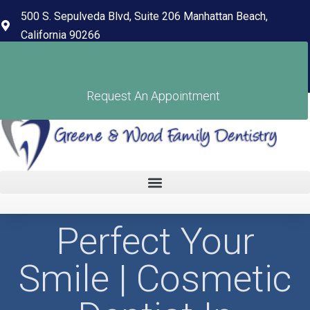
content
500 S. Sepulveda Blvd, Suite 206 Manhattan Beach,
California 90266
(310) 318-7678
Pay Your Bill
Request An Appointment
Perfect Your
Smile | Cosmetic