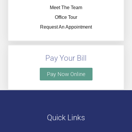
Meet The Team
Office Tour
Request An Appointment
Pay Your Bill
Pay Now Online
Quick Links