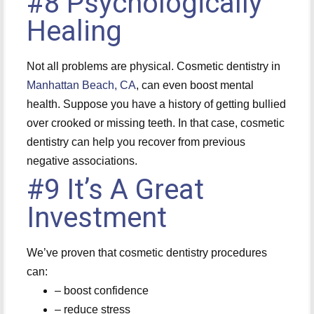
#8 Psychologically
Healing
Not all problems are physical. Cosmetic dentistry in
Manhattan Beach, CA
, can even boost mental
health. Suppose you have a history of getting bullied
over crooked or missing teeth. In that case, cosmetic
dentistry can help you recover from previous
negative associations.
#9 It’s A Great
Investment
We’ve proven that cosmetic dentistry procedures
can:
– boost confidence
– reduce stress