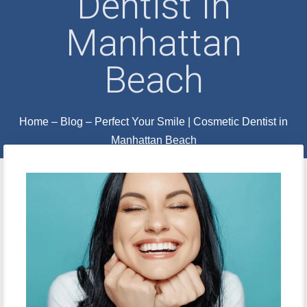
Dentist In
Manhattan
Beach
Home
–
Blog
–
Perfect Your Smile | Cosmetic Dentist in
Manhattan Beach