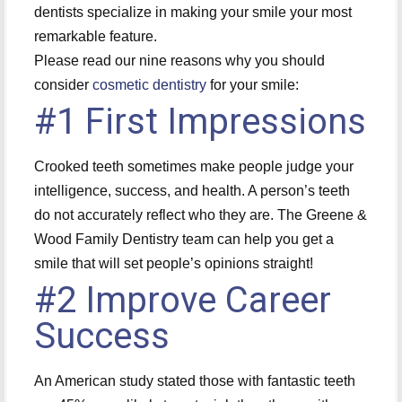
dentists specialize in making your smile your most
remarkable feature.
Please read our nine reasons why you should
consider
cosmetic dentistry
for your smile:
#1 First Impressions
Crooked teeth sometimes make people judge your
intelligence, success, and health. A person’s teeth
do not accurately reflect who they are. The Greene &
Wood Family Dentistry team can help you get a
smile that will set people’s opinions straight!
#2 Improve Career
Success
An American study stated those with fantastic teeth