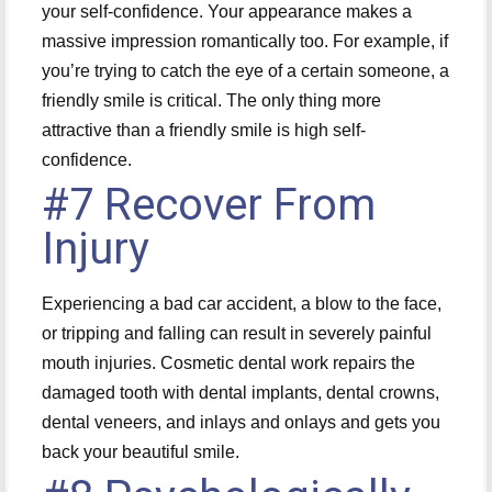
your self-confidence. Your appearance makes a
massive impression romantically too. For example, if
you’re trying to catch the eye of a certain someone, a
friendly smile is critical. The only thing more
attractive than a friendly smile is high self-
confidence.
#7 Recover From
Injury
Experiencing a bad car accident, a blow to the face,
or tripping and falling can result in severely painful
mouth injuries. Cosmetic dental work repairs the
damaged tooth with dental implants, dental crowns,
dental veneers, and inlays and onlays and gets you
back your beautiful smile.