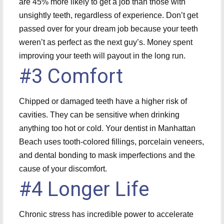
are 45% more likely to get a job than those with
unsightly teeth, regardless of experience. Don’t get
passed over for your dream job because your teeth
weren’t as perfect as the next guy’s. Money spent
improving your teeth will payout in the long run.
#3 Comfort
Chipped or damaged teeth have a higher risk of
cavities. They can be sensitive when drinking
anything too hot or cold. Your dentist in Manhattan
Beach uses tooth-colored fillings, porcelain veneers,
and dental bonding to mask imperfections and the
cause of your discomfort.
#4 Longer Life
Chronic stress has incredible power to accelerate