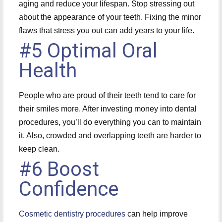
aging and reduce your lifespan. Stop stressing out
about the appearance of your teeth. Fixing the minor
flaws that stress you out can add years to your life.
#5 Optimal Oral
Health
People who are proud of their teeth tend to care for
their smiles more. After investing money into dental
procedures, you’ll do everything you can to maintain
it. Also, crowded and overlapping teeth are harder to
keep clean.
#6 Boost
Confidence
Cosmetic dentistry procedures
can help improve