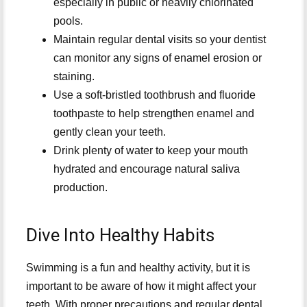
especially in public or heavily chlorinated
pools.
Maintain regular dental visits so your dentist
can monitor any signs of enamel erosion or
staining.
Use a soft-bristled toothbrush and fluoride
toothpaste to help strengthen enamel and
gently clean your teeth.
Drink plenty of water to keep your mouth
hydrated and encourage natural saliva
production.
Dive Into Healthy Habits
Swimming is a fun and healthy activity, but it is
important to be aware of how it might affect your
teeth. With proper precautions and regular dental