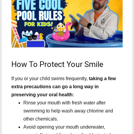
How To Protect Your Smile
If you or your child swims frequently,
taking a few
extra precautions can go a long way in
preserving your oral health
:
Rinse your mouth with fresh water after
swimming to help wash away chlorine and
other chemicals.
Avoid opening your mouth underwater,