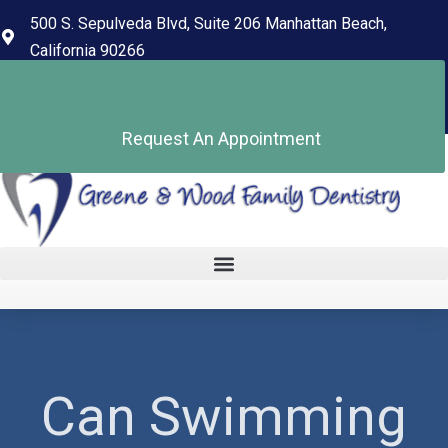
content
500 S. Sepulveda Blvd, Suite 206 Manhattan Beach,
California 90266
(310) 318-7678
Pay Your Bill
Request An Appointment
Can Swimming