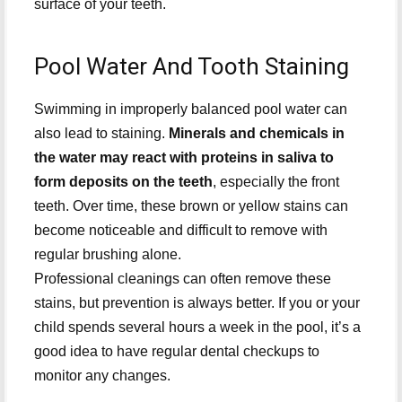
surface of your teeth.
Pool Water And Tooth Staining
Swimming in improperly balanced pool water can
also lead to staining.
Minerals and chemicals in
the water may react with proteins in saliva to
form deposits on the teeth
, especially the front
teeth. Over time, these brown or yellow stains can
become noticeable and difficult to remove with
regular brushing alone.
Professional cleanings can often remove these
stains, but prevention is always better. If you or your
child spends several hours a week in the pool, it’s a
good idea to have regular dental checkups to
monitor any changes.