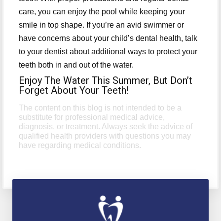
care, you can enjoy the pool while keeping your
smile in top shape. If you’re an avid swimmer or
have concerns about your child’s dental health, talk
to your dentist about additional ways to protect your
teeth both in and out of the water.
Enjoy The Water This Summer, But Don’t
Forget About Your Teeth!
The content on this blog is not intended to be a
substitute for professional medical advice,
diagnosis, or treatment. Always seek the advice of
qualified health providers with questions you may
have regarding medical conditions.