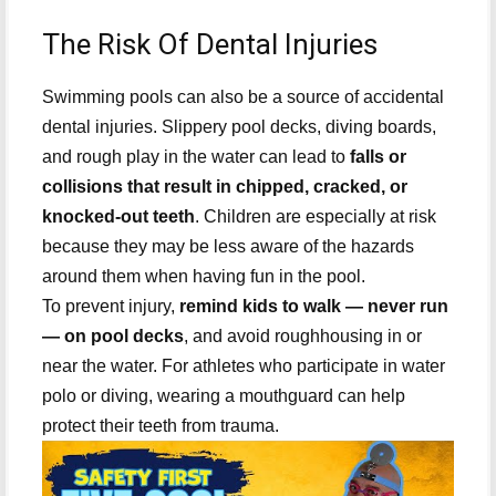
The Risk Of Dental Injuries
Swimming pools can also be a source of accidental
dental injuries. Slippery pool decks, diving boards,
and rough play in the water can lead to
falls or
collisions that result in chipped, cracked, or
knocked-out teeth
. Children are especially at risk
because they may be less aware of the hazards
around them when having fun in the pool.
To prevent injury,
remind kids to walk — never run
— on pool decks
, and avoid roughhousing in or
near the water. For athletes who participate in water
polo or diving, wearing a mouthguard can help
protect their teeth from trauma.