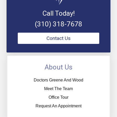
Call Today!
(310) 318-7678
Contact Us
About Us
Doctors Greene And Wood
Meet The Team
Office Tour
Request An Appointment