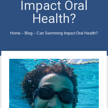
Impact Oral
Health?
Home
–
Blog
–
Can Swimming Impact Oral Health?