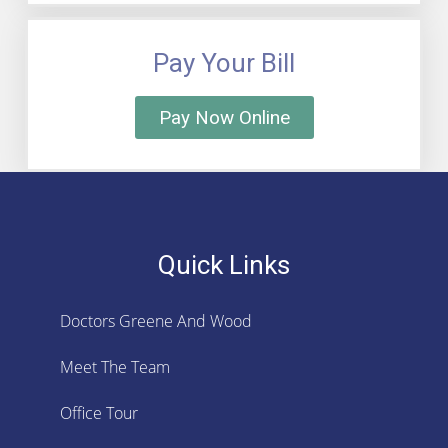
Pay Your Bill
Pay Now Online
Quick Links
Doctors Greene And Wood
Meet The Team
Office Tour