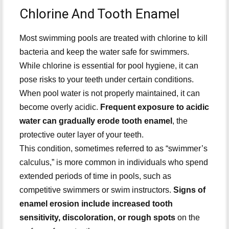
Chlorine And Tooth Enamel
Most swimming pools are treated with chlorine to kill
bacteria and keep the water safe for swimmers.
While chlorine is essential for pool hygiene, it can
pose risks to your teeth under certain conditions.
When pool water is not properly maintained, it can
become overly acidic.
Frequent exposure to acidic
water can gradually erode tooth enamel
, the
protective outer layer of your teeth.
This condition, sometimes referred to as “swimmer’s
calculus,” is more common in individuals who spend
extended periods of time in pools, such as
competitive swimmers or swim instructors.
Signs of
enamel erosion include increased tooth
sensitivity, discoloration, or rough spots
on the