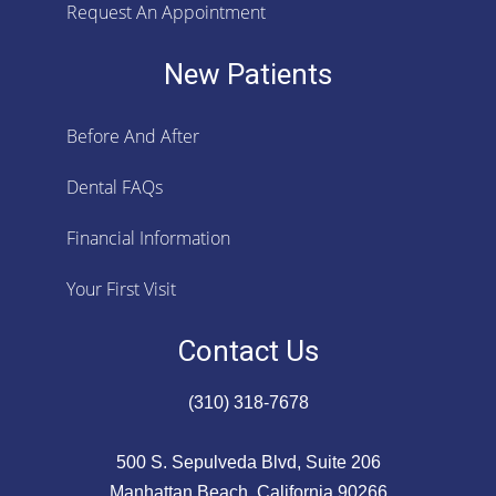
Request An Appointment
New Patients
Before And After
Dental FAQs
Financial Information
Your First Visit
Contact Us
(310) 318-7678
500 S. Sepulveda Blvd, Suite 206
Manhattan Beach, California 90266