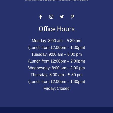
Office Hours
Monday: 8:00 am – 5:30 pm
(Lunch from 12:00pm – 1:30pm)
Tuesday: 9:00 am – 6:00 pm
(Lunch from 12:00pm – 2:00pm)
Wednesday: 8:00 am – 2:00 pm
Thursday: 8:00 am – 5:30 pm
(Lunch from 12:00pm – 1:30pm)
Friday: Closed