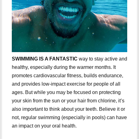
SWIMMING IS A FANTASTIC
way to stay active and
healthy, especially during the warmer months. It
promotes cardiovascular fitness, builds endurance,
and provides low-impact exercise for people of all
ages. But while you may be focused on protecting
your skin from the sun or your hair from chlorine, it’s
also important to think about your teeth. Believe it or
not, regular swimming (especially in pools) can have
an impact on your oral health.