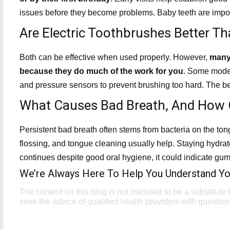
issues before they become problems. Baby teeth are import
Are Electric Toothbrushes Better 
Both can be effective when used properly. However,
many 
because they do much of the work for you
. Some model
and pressure sensors to prevent brushing too hard. The bes
What Causes Bad Breath, And How Ca
Persistent bad breath often stems from bacteria on the to
flossing, and tongue cleaning usually help. Staying hydra
continues despite good oral hygiene, it could indicate gum
We’re Always Here To Help You Understand You
The content on this blog is not intended to be a substitute
seek the advice of qualified health providers with questi