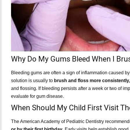
Why Do My Gums Bleed When I Brus
Bleeding gums are often a sign of inflammation caused by 
solution is usually to
brush and floss more consistently,
and flossing. If bleeding persists after a week or two of
evaluate for gum disease.
When Should My Child First Visit Th
The American Academy of Pediatric Dentistry recommends 
or by their first birthday
. Early visits help establish goo