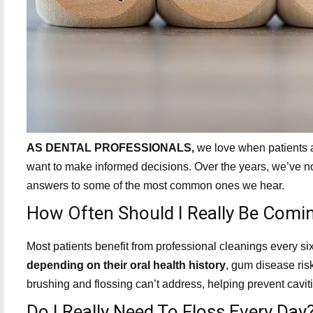
AS DENTAL PROFESSIONALS,
we love when patients as
want to make informed decisions. Over the years, we’ve n
answers to some of the most common ones we hear.
How Often Should I Really Be Comin
Most patients benefit from professional cleanings every 
depending on their oral health history
, gum disease risk
brushing and flossing can’t address, helping prevent cav
Do I Really Need To Floss Every Day