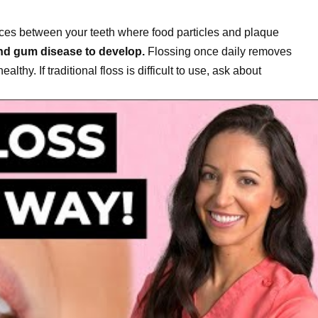
aces between your teeth where food particles and plaque
and gum disease to develop.
Flossing once daily removes
hy. If traditional floss is difficult to use, ask about