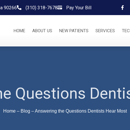
nia 90266
(310) 318-7678
Pay Your Bill
HOME
ABOUT US
NEW PATIENTS
SERVICES
TE
e Questions Denti
Home
–
Blog
–
Answering the Questions Dentists Hear Most