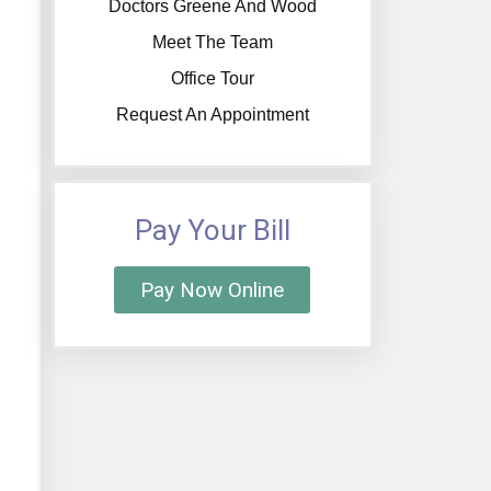
Doctors Greene And Wood
Meet The Team
Office Tour
Request An Appointment
Pay Your Bill
Pay Now Online