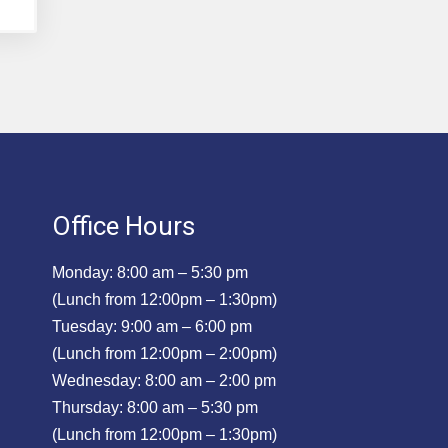
Office Hours
Monday: 8:00 am – 5:30 pm
(Lunch from 12:00pm – 1:30pm)
Tuesday: 9:00 am – 6:00 pm
(Lunch from 12:00pm – 2:00pm)
Wednesday: 8:00 am – 2:00 pm
Thursday: 8:00 am – 5:30 pm
(Lunch from 12:00pm – 1:30pm)