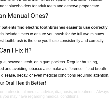
ant placeholders for adult teeth and deserve proper care.
Than Manual Ones?
patients find electric toothbrushes easier to use correctly
s include timers to ensure you brush for the full two minutes
t toothbrush is the one you’ll use consistently and correctly.
n I Fix It?
ngue, between teeth, or in gum pockets. Regular brushing,
ted and avoiding tobacco also make a difference. If bad breath
 disease, decay, or even medical conditions requiring attention.
r Oral Health Better!
 for professional medical advice, diagnosis, or treatment. Always
ons you may have regarding medical conditions.