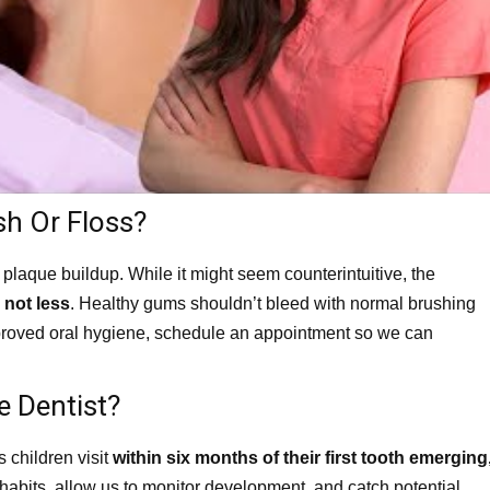
h Or Floss?
plaque buildup. While it might seem counterintuitive, the
 not less
. Healthy gums shouldn’t bleed with normal brushing
 improved oral hygiene, schedule an appointment so we can
e Dentist?
children visit
within six months of their first tooth emerging
d habits, allow us to monitor development, and catch potential