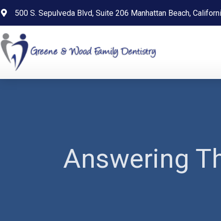
content
500 S. Sepulveda Blvd, Suite 206 Manhattan Beach, Califor
Answering Th