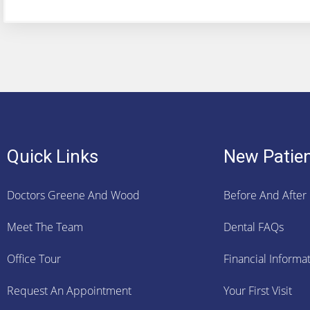
Quick Links
New Patie
Doctors Greene And Wood
Before And After
Meet The Team
Dental FAQs
Office Tour
Financial Informa
Request An Appointment
Your First Visit