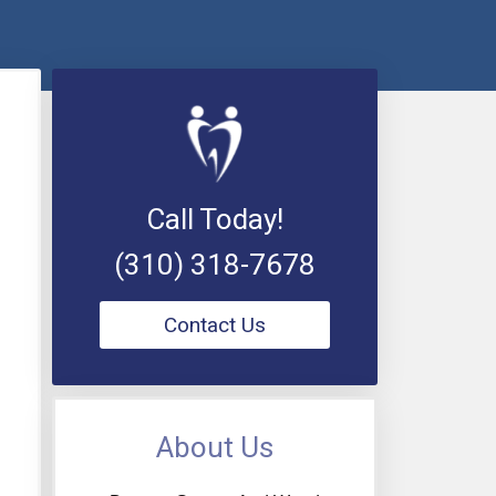
Call Today!
(310) 318-7678
Contact Us
About Us