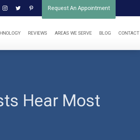
Request An Appointment
CHNOLOGY
REVIEWS
AREAS WE SERVE
BLOG
CONTACT
sts Hear Most