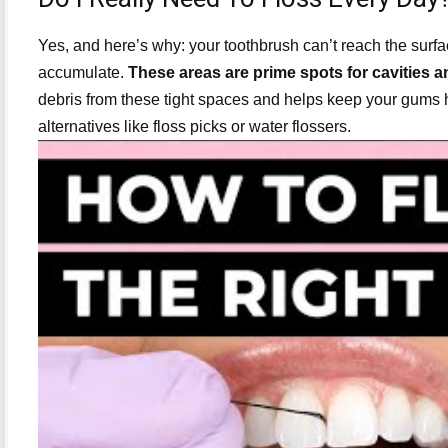
Yes, and here’s why: your toothbrush can’t reach the surf
accumulate.
These areas are prime spots for cavities 
debris from these tight spaces and helps keep your gums healt
alternatives like floss picks or water flossers.