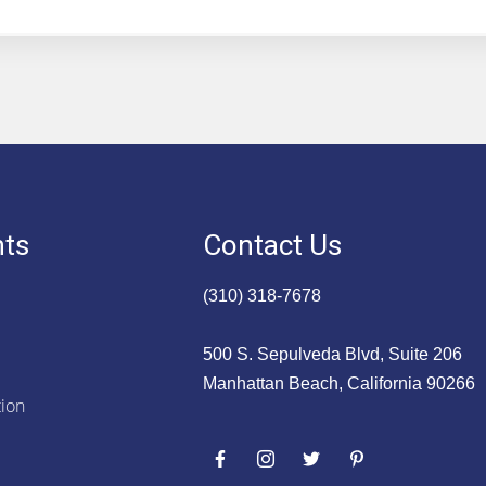
nts
Contact Us
(310) 318-7678
500 S. Sepulveda Blvd, Suite 206
Manhattan Beach, California 90266
tion