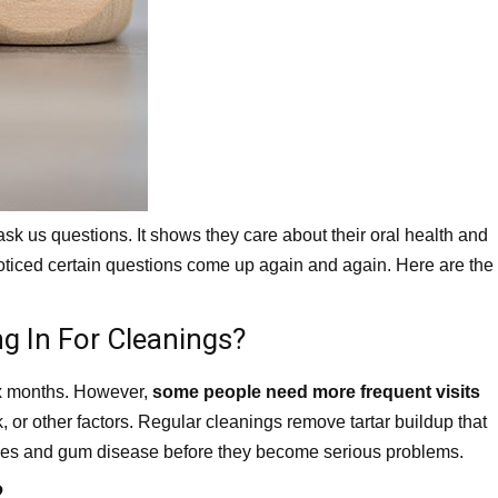
k us questions. It shows they care about their oral health and
oticed certain questions come up again and again. Here are the
g In For Cleanings?
six months. However,
some people need more frequent visits
, or other factors. Regular cleanings remove tartar buildup that
ities and gum disease before they become serious problems.
?